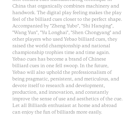
China that organically combines machinery and
handwork. The digital play feeling makes the play
feel of the billiard cues closer to the perfect shape.
Accompanied by "Zheng Yubo", "Shi Hanqing",
"Wang Yun", "Yu Longhai", "Shen Chongyang" and
other players who used Yebao billiard cues, they
raised the world championship and national
championship trophies time and time again.
Yebao cues has become a brand of Chinese
billiard cues in one fell swoop. In the future,
Yebao will also uphold the professionalism of
being pragmatic, persistent, and meticulous, and
devote itself to research and development,
production, and innovation, and constantly
improve the sense of use and aesthetics of the cue.
Let all Billiards enthusiast at home and abroad
can enjoy the fun of billiards more easily.