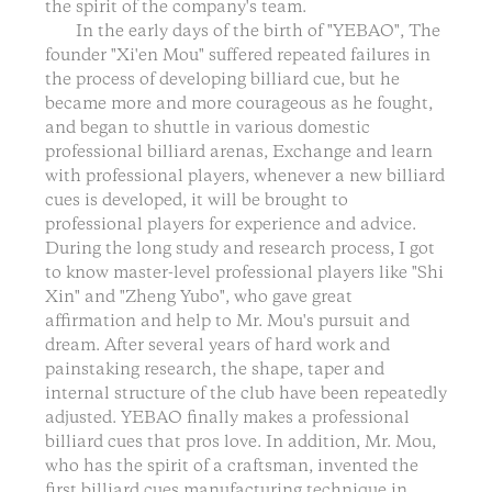
the spirit of the company's team.
In the early days of the birth of "YEBAO", The
founder "Xi'en Mou" suffered repeated failures in
the process of developing billiard cue, but he
became more and more courageous as he fought,
and began to shuttle in various domestic
professional billiard arenas, Exchange and learn
with professional players, whenever a new billiard
cues is developed, it will be brought to
professional players for experience and advice.
During the long study and research process, I got
to know master-level professional players like "Shi
Xin" and "Zheng Yubo", who gave great
affirmation and help to Mr. Mou's pursuit and
dream. After several years of hard work and
painstaking research, the shape, taper and
internal structure of the club have been repeatedly
adjusted. YEBAO finally makes a professional
billiard cues that pros love. In addition, Mr. Mou,
who has the spirit of a craftsman, invented the
first billiard cues manufacturing technique in