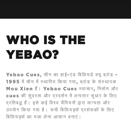
WHO IS THE
YEBAO?
Yebao Cues, चीन का हाई-एंड बिलियर्ड क्यू ब्रांड -
1995 में चीन में स्थापित किया गया, ब्रांड के संस्थापक
Mou Xien हैं। Yebao Cues नवाचार, निर्माण और
cues की सुंदरता और प्रदर्शन में लगातार सुधार के लिए
प्रतिबद्ध हैं। इसे कई विश्व चैंपियनों द्वारा मान्यता और
उपयोग किया गया है। सभी बिलियर्ड्स प्रशंसकों के लिए
बिलियर्ड्स का मज़ा लेना आसान बनाएं।