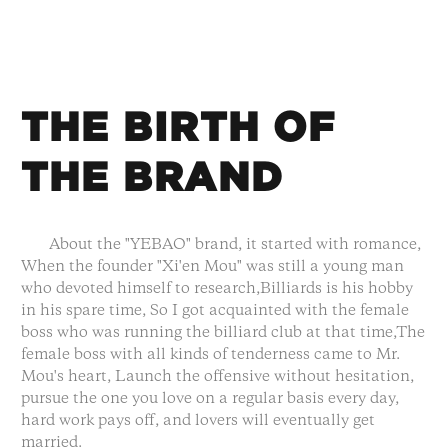
THE BIRTH OF
THE BRAND
About the "YEBAO" brand, it started with romance,
When the founder "Xi'en Mou" was still a young man
who devoted himself to research,Billiards is his hobby
in his spare time, So I got acquainted with the female
boss who was running the billiard club at that time,The
female boss with all kinds of tenderness came to Mr.
Mou's heart, Launch the offensive without hesitation,
pursue the one you love on a regular basis every day,
hard work pays off, and lovers will eventually get
married.