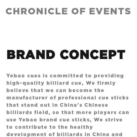
CHRONICLE OF EVENTS
BRAND CONCEPT
Yebao cues is committed to providing
high-quality billiard cue, We firmly
believe that we can become the
manufacturer of professional cue sticks
that stand out in China's Chinese
billiards field, so that more players can
use Yebao brand cue sticks, We strive
to contribute to the healthy
development of billiards in China and