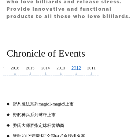
who love billiards and release stress.
Provide innovative and functional
products to all those who love billiards.
Chronicle of Events
2012
17
2016
2015
2014
2013
2011
野豹魔法系列magic1-magic9上市
野豹神兵系列球杆上市
乔氏大师赛指定球杆赞助商
赞助2012“星牌杯”全国中式台球排名赛