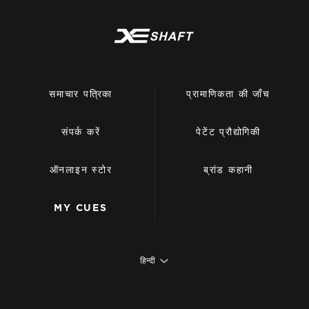
समाचार पत्रिका
प्रामाणिकता की जाँच
संपर्क करें
पेटेंट प्रौद्योगिकी
ऑनलाइन स्टोर
ब्रांड कहानी
MY CUES
हिन्दी