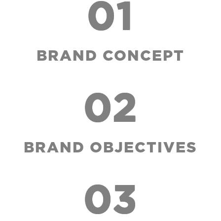
01
BRAND CONCEPT
02
BRAND OBJECTIVES
03