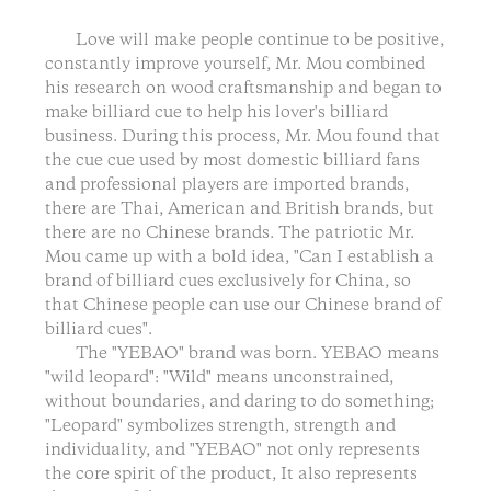
Love will make people continue to be positive,
constantly improve yourself, Mr. Mou combined
his research on wood craftsmanship and began to
make billiard cue to help his lover's billiard
business. During this process, Mr. Mou found that
the cue cue used by most domestic billiard fans
and professional players are imported brands,
there are Thai, American and British brands, but
there are no Chinese brands. The patriotic Mr.
Mou came up with a bold idea, "Can I establish a
brand of billiard cues exclusively for China, so
that Chinese people can use our Chinese brand of
billiard cues".
The "YEBAO" brand was born. YEBAO means
"wild leopard": "Wild" means unconstrained,
without boundaries, and daring to do something;
"Leopard" symbolizes strength, strength and
individuality, and "YEBAO" not only represents
the core spirit of the product, It also represents