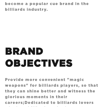
become a popular cue brand in the
billiards industry.
BRAND
OBJECTIVES
Provide more convenient "magic
weapons" for billiards players, so that
they can shine better and witness the
glorious moments in their
careers;Dedicated to billiards lovers