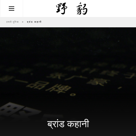
हमारी दुनिया
>
ब्रांड कहानी
ब्रांड कहानी