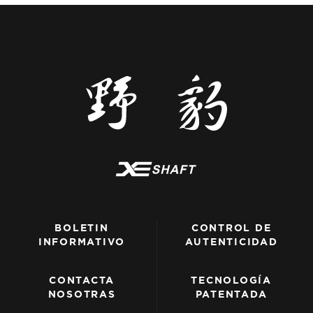
BOLETIN
CONTROL DE
INFORMATIVO
AUTENTICIDAD
CONTACTA
TECNOLOGÍA
NOSOTRAS
PATENTADA