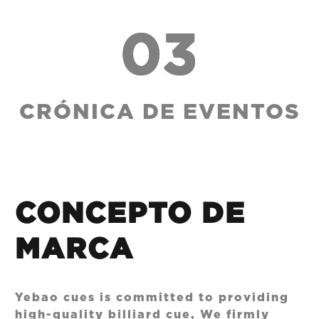
03
CRÓNICA DE EVENTOS
CONCEPTO DE
MARCA
Yebao cues is committed to providing
high-quality billiard cue, We firmly