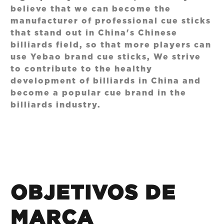
believe that we can become the
manufacturer of professional cue sticks
that stand out in China's Chinese
billiards field, so that more players can
use Yebao brand cue sticks, We strive
to contribute to the healthy
development of billiards in China and
become a popular cue brand in the
billiards industry.
OBJETIVOS DE
MARCA