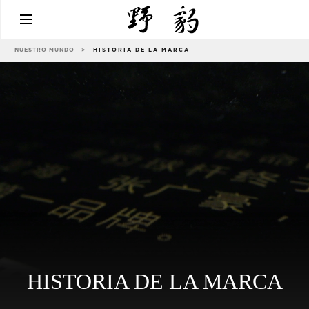
NUESTRO MUNDO
>
HISTORIA DE LA MARCA
HISTORIA DE LA MARCA