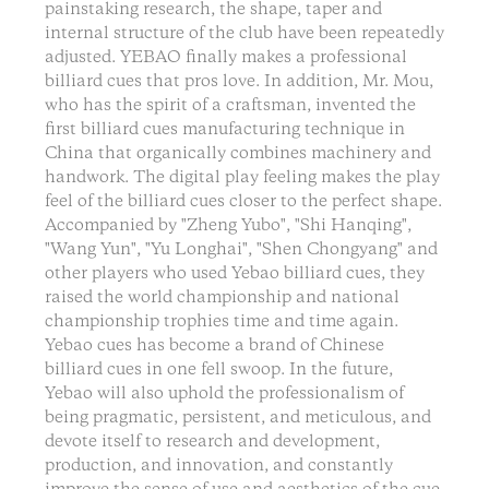
painstaking research, the shape, taper and
internal structure of the club have been repeatedly
adjusted. YEBAO finally makes a professional
billiard cues that pros love. In addition, Mr. Mou,
who has the spirit of a craftsman, invented the
first billiard cues manufacturing technique in
China that organically combines machinery and
handwork. The digital play feeling makes the play
feel of the billiard cues closer to the perfect shape.
Accompanied by "Zheng Yubo", "Shi Hanqing",
"Wang Yun", "Yu Longhai", "Shen Chongyang" and
other players who used Yebao billiard cues, they
raised the world championship and national
championship trophies time and time again.
Yebao cues has become a brand of Chinese
billiard cues in one fell swoop. In the future,
Yebao will also uphold the professionalism of
being pragmatic, persistent, and meticulous, and
devote itself to research and development,
production, and innovation, and constantly