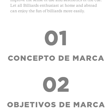
improve the sense of use and aesthetics of the cue.
Let all Billiards enthusiast at home and abroad
can enjoy the fun of billiards more easily.
01
CONCEPTO DE MARCA
02
OBJETIVOS DE MARCA