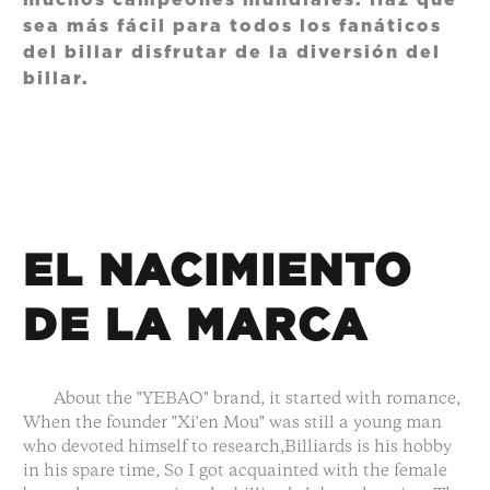
muchos campeones mundiales. Haz que
sea más fácil para todos los fanáticos
del billar disfrutar de la diversión del
billar.
EL NACIMIENTO
DE LA MARCA
About the "YEBAO" brand, it started with romance,
When the founder "Xi'en Mou" was still a young man
who devoted himself to research,Billiards is his hobby
in his spare time, So I got acquainted with the female