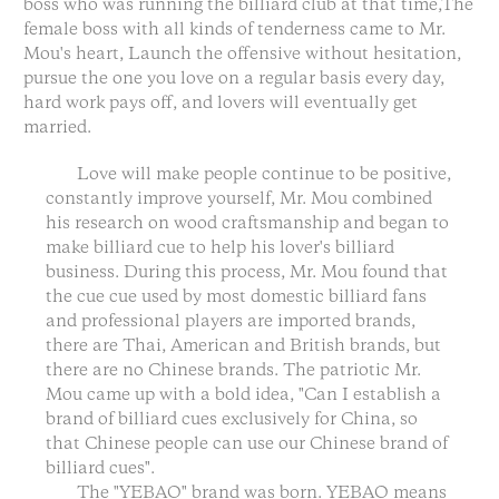
boss who was running the billiard club at that time,The
female boss with all kinds of tenderness came to Mr.
Mou's heart, Launch the offensive without hesitation,
pursue the one you love on a regular basis every day,
hard work pays off, and lovers will eventually get
married.
Love will make people continue to be positive,
constantly improve yourself, Mr. Mou combined
his research on wood craftsmanship and began to
make billiard cue to help his lover's billiard
business. During this process, Mr. Mou found that
the cue cue used by most domestic billiard fans
and professional players are imported brands,
there are Thai, American and British brands, but
there are no Chinese brands. The patriotic Mr.
Mou came up with a bold idea, "Can I establish a
brand of billiard cues exclusively for China, so
that Chinese people can use our Chinese brand of
billiard cues".
The "YEBAO" brand was born. YEBAO means