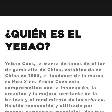
¿QUIÉN ES EL
YEBAO?
Yebao Cues, la marca de tacos de billar
de gama alta de China, establecida en
China en 1995, el fundador de la marca
es Mou Xien. Yebao Cues está
comprometido con la innovación, la
creación y la mejora constante de la
belleza y el rendimiento de las señales.
Ha sido reconocido y utilizado por