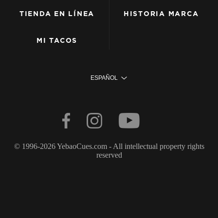
TIENDA EN LÍNEA
HISTORIA MARCA
MI TACOS
ESPAÑOL
© 1996-2026 YebaoCues.com - All intellectual property rights
reserved