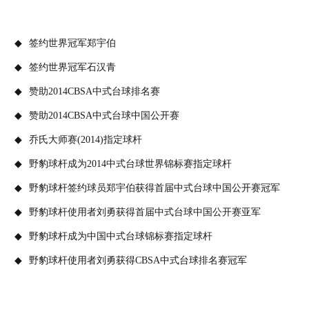
签约世界冠军郑宇伯
签约世界冠军石汉青
赞助2014CBSA中式台球排名赛
赞助2014CBSA中式台球中国公开赛
乔氏大师赛(2014)指定球杆
野豹球杆成为2014中式台球世界锦标赛指定球杆
野豹球杆签约球员郑宇伯获得首届中式台球中国公开赛冠军
野豹球杆使用者刘勇获得首届中式台球中国公开赛亚军
野豹球杆成为中国中式台球锦标赛指定球杆
野豹球杆使用者刘勇获得CBSA中式台球排名赛冠军