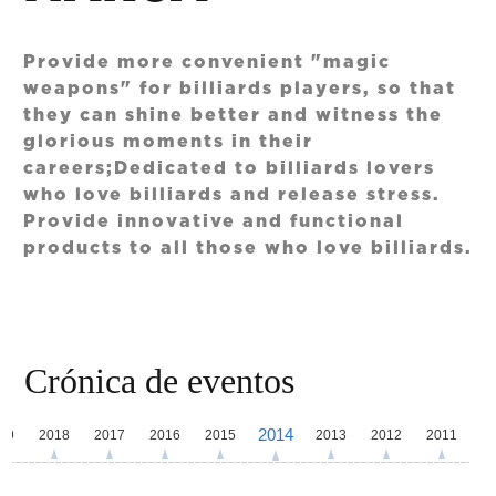
Provide more convenient "magic
weapons" for billiards players, so that
they can shine better and witness the
glorious moments in their
careers;Dedicated to billiards lovers
who love billiards and release stress.
Provide innovative and functional
products to all those who love billiards.
Crónica de eventos
2014
19
2018
2017
2016
2015
2013
2012
2011