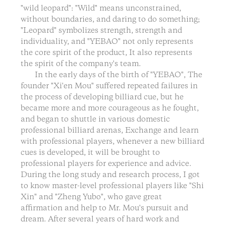
"wild leopard": "Wild" means unconstrained,
without boundaries, and daring to do something;
"Leopard" symbolizes strength, strength and
individuality, and "YEBAO" not only represents
the core spirit of the product, It also represents
the spirit of the company's team.
In the early days of the birth of "YEBAO", The
founder "Xi'en Mou" suffered repeated failures in
the process of developing billiard cue, but he
became more and more courageous as he fought,
and began to shuttle in various domestic
professional billiard arenas, Exchange and learn
with professional players, whenever a new billiard
cues is developed, it will be brought to
professional players for experience and advice.
During the long study and research process, I got
to know master-level professional players like "Shi
Xin" and "Zheng Yubo", who gave great
affirmation and help to Mr. Mou's pursuit and
dream. After several years of hard work and